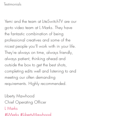
Testimonials
Yemi and the team at LiteSwitchTV are our 
go-to video team at L Marks. They have 
the fantastic combination of being 
professional creatives and some of the 
nicest people you’ll work with in your life. 
They’re always on time, always friendly, 
always patient, thinking ahead and 
outside the box to get the best shots, 
completing edits well and listening to and 
meeting our often demanding 
requirements. Highly recommended.
Liberty Mawhood
Chief Operating Officer
L Marks
#LMarks
#LibertyMawhood