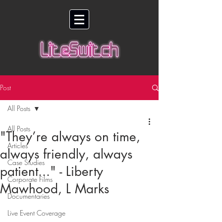
Post
All Posts
All Posts
"They’re always on time,
Articles
always friendly, always
Case Studies
patient..." - Liberty
Corporate Films
Mawhood, L Marks
Documentaries
Live Event Coverage