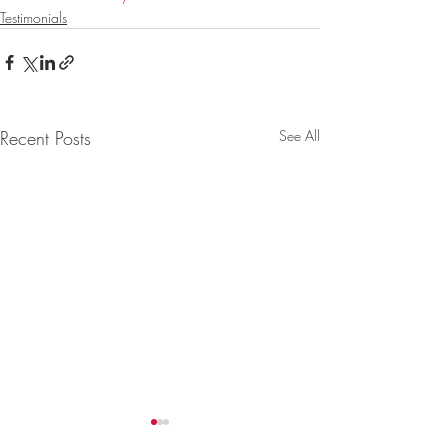
Testimonials
Recent Posts
See All