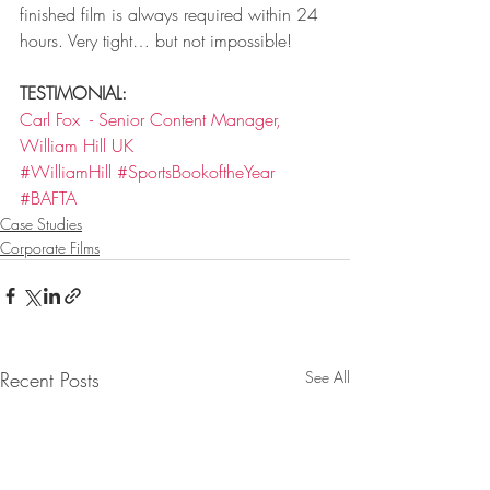
finished film is always required within 24 
hours. Very tight… but not impossible!
TESTIMONIAL:
Carl Fox  - Senior Content Manager, 
William Hill UK
#WilliamHill
#SportsBookoftheYear
#BAFTA
Case Studies
Corporate Films
Recent Posts
See All