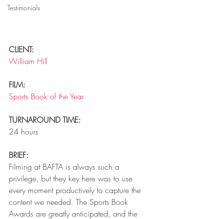
Testimonials
CLIENT: 
William Hill
FILM: 
Sports Book of the Year
TURNAROUND TIME: 
24 hours
BRIEF: 
Filming at BAFTA is always such a 
privilege, but they key here was to use 
every moment productively to capture the 
content we needed. The Sports Book 
Awards are greatly anticipated, and the 