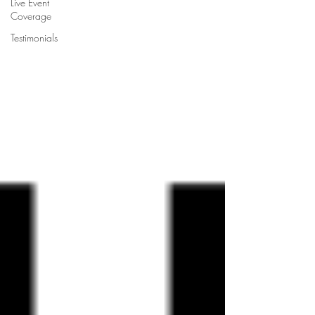
Live Event
Coverage
Testimonials