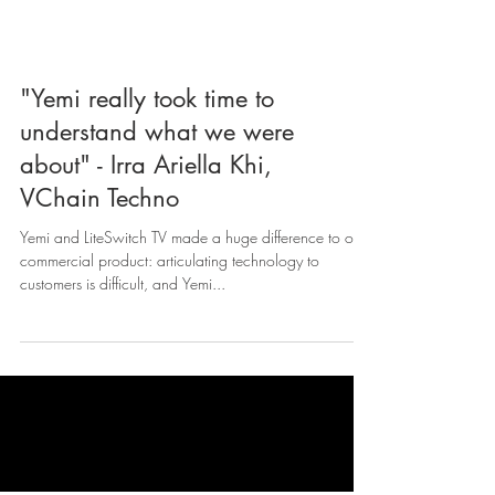
"Yemi really took time to
understand what we were
about" - Irra Ariella Khi,
VChain Techno
Yemi and LiteSwitch TV made a huge difference to our
commercial product: articulating technology to
customers is difficult, and Yemi...