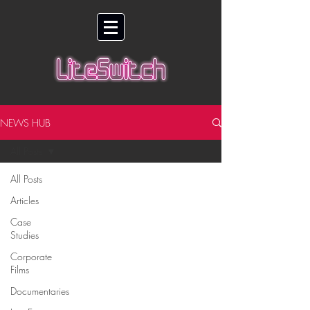
NEWS HUB
All Posts
All Posts
Articles
Case
Studies
Corporate
Films
Documentaries